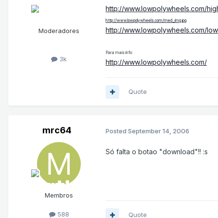
http://www.lowpolywheels.com/hig
http://www.lowpolywheels.com/med_img.jpg
http://www.lowpolywheels.com/low
Moderadores
Para mais info:
3k
http://www.lowpolywheels.com/
Quote
mrc64
Posted
September 14, 2006
Só falta o botao "download"!! :s
Membros
588
Quote