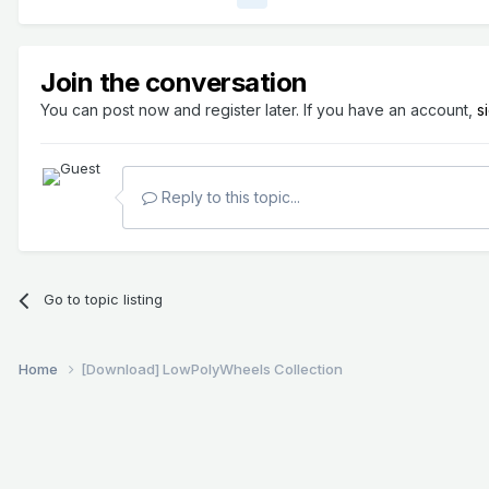
Join the conversation
You can post now and register later. If you have an account,
s
Reply to this topic...
Go to topic listing
Home
[Download] LowPolyWheels Collection