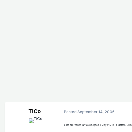
TiCo
Posted
September 14, 2006
Está ai a 'rebentar' a colecção do Mayor Mike's Motors. De