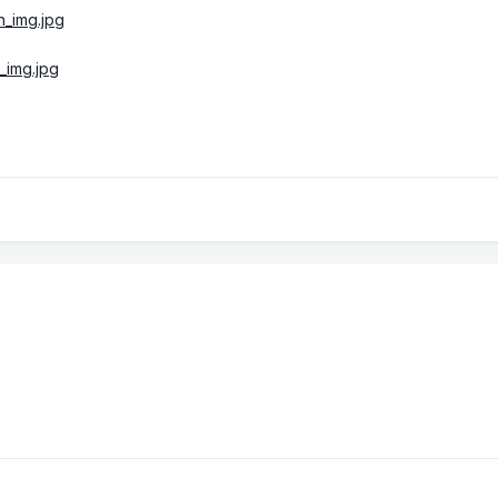
h_img.jpg
_img.jpg