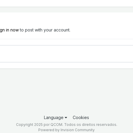
ign in now
to post with your account.
Language
Cookies
Copyright 2025 por QCOM. Todos os direitos reservados.
Powered by Invision Community