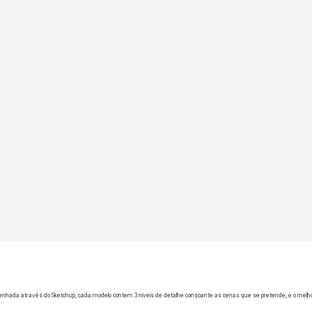
senhada através do Sketchup, cada modelo contem 3 niveis de detalhe consoante as cenas que se pretende, e o melho