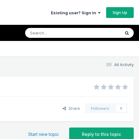
Sign Up
Existing user? Sign In
All Activity
Share
Followers
0
Start new topic
Reply to this topic