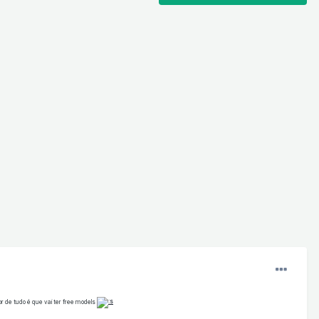
r de tudo é que vai ter free models