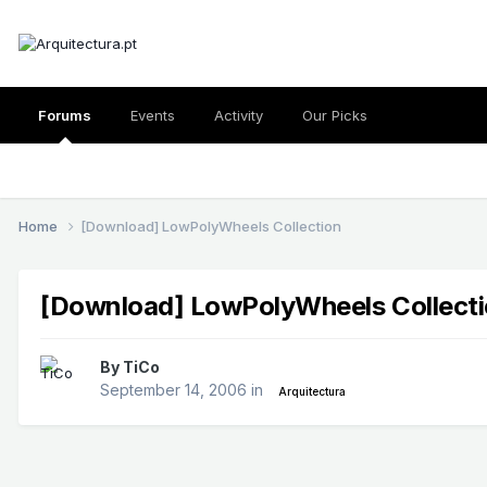
Forums
Events
Activity
Our Picks
Home
[Download] LowPolyWheels Collection
[Download] LowPolyWheels Collect
By
TiCo
September 14, 2006
in
Arquitectura