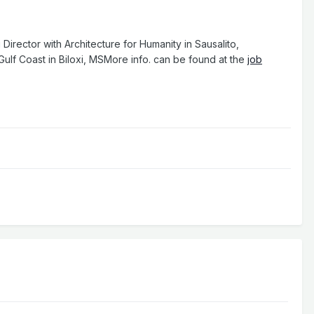
irector with Architecture for Humanity in Sausalito,
ulf Coast in Biloxi, MSMore info. can be found at the
job