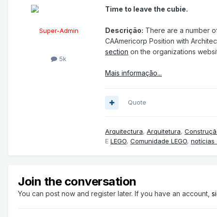
Time to leave the cubie.
Descrição:
There are a number of 
Super-Admin
CAAmericorp Position with Architec
section
on the organizations websi
5k
Mais informação...
Quote
Arquitectura
,
Arquitetura
,
Construçã
E
LEGO
,
Comunidade LEGO
,
notícias
Join the conversation
You can post now and register later. If you have an account,
s