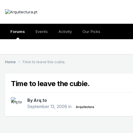
Forums
Events
Activity
Our Picks
Home
Time to leave the cubie.
Time to leave the cubie.
By
Arq.to
September 13, 2006
in
Arquitectura