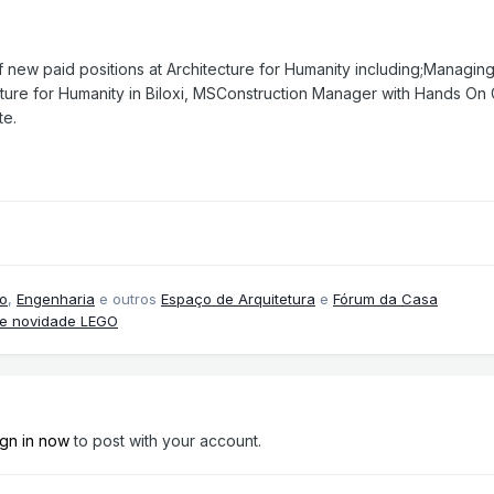
new paid positions at Architecture for Humanity including;Managing D
ture for Humanity in Biloxi, MSConstruction Manager with Hands On G
te.
o
,
Engenharia
e outros
Espaço de Arquitetura
e
Fórum da Casa
 e novidade LEGO
ign in now
to post with your account.