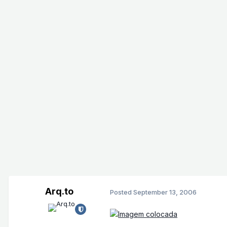
Arq.to
Posted
September 13, 2006