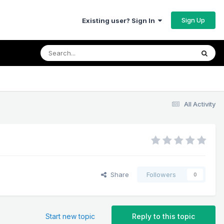
Sign Up
Existing user? Sign In
All Activity
Share
Followers
0
Start new topic
Reply to this topic