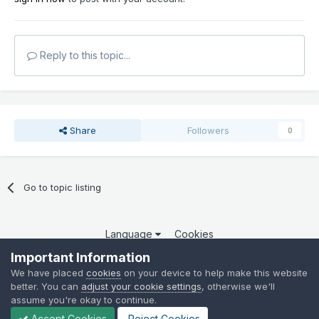
Reply to this topic...
Share
Followers
0
Go to topic listing
Language
Cookies
Copyright 2025 por QCOM. Todos os direitos reservados.
Important Information
Powered by Invision Community
We have placed
cookies
on your device to help make this website
better. You can
adjust your cookie settings
, otherwise we'll
assume you're okay to continue.
Accept Cookies
Reject Cookies