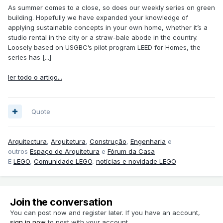
As summer comes to a close, so does our weekly series on green
building. Hopefully we have expanded your knowledge of
applying sustainable concepts in your own home, whether it’s a
studio rental in the city or a straw-bale abode in the country.
Loosely based on USGBC’s pilot program LEED for Homes, the
series has [...]
ler todo o artigo...
Quote
Arquitectura
,
Arquitetura
,
Construção
,
Engenharia
e
outros
Espaço de Arquitetura
e
Fórum da Casa
E
LEGO
,
Comunidade LEGO
,
notícias e novidade LEGO
Join the conversation
You can post now and register later. If you have an account,
sign in now
to post with your account.