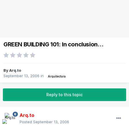
GREEN BUILDING 101: In conclusion…
By
Arq.to
September 13, 2006
in
Arquitectura
Reply to this topic
Arq.to
Posted
September 13, 2006