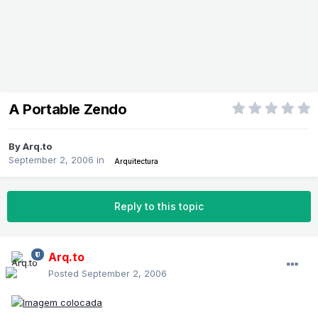
A Portable Zendo
By
Arq.to
September 2, 2006
in
Arquitectura
Reply to this topic
Arq.to
Posted
September 2, 2006