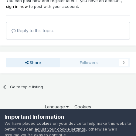
You can post now and register later. If you have an account,
sign in now
to post with your account.
Reply to this topic...
Share
Followers
0
Go to topic listing
Language
Cookies
Copyright 2025 por QCOM. Todos os direitos reservados.
Important Information
Powered by Invision Community
We have placed
cookies
on your device to help make this website
better. You can
adjust your cookie settings
, otherwise we'll
assume you're okay to continue.