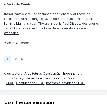
A Portable Zendo
Descrição:
A circular chamber made entirely of recycled
cardboard with seating for 30 meditators, has turned up at
Burning Man
this year. The architect is
Paul Discoe
, designer of
Larry Ellison's multimillion-dollar Japanese-style estate in
Woodside
....
Mais informação...
Quote
Arquitectura
,
Arquitetura
,
Construção
,
Engenharia
e
outros
Espaço de Arquitetura
e
Fórum da Casa
E
LEGO
,
Comunidade LEGO
,
notícias e novidade LEGO
Join the conversation