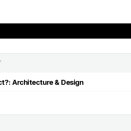
n
ct?: Architecture & Design