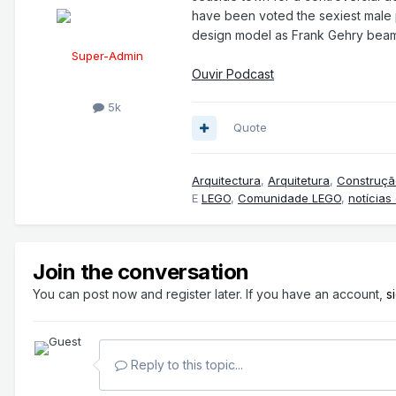
have been voted the sexiest male pr
design model as Frank Gehry beam
Super-Admin
Ouvir Podcast
5k
Quote
Arquitectura
,
Arquitetura
,
Construçã
E
LEGO
,
Comunidade LEGO
,
notícias
Join the conversation
You can post now and register later. If you have an account,
s
Reply to this topic...