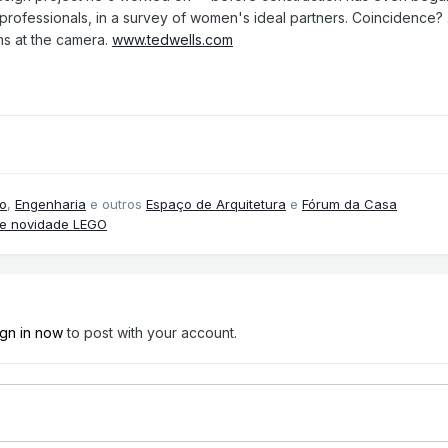
ofessionals, in a survey of women's ideal partners. Coincidence? ...
s at the camera.
www.tedwells.com
o
,
Engenharia
e outros
Espaço de Arquitetura
e
Fórum da Casa
 e novidade LEGO
ign in now
to post with your account.