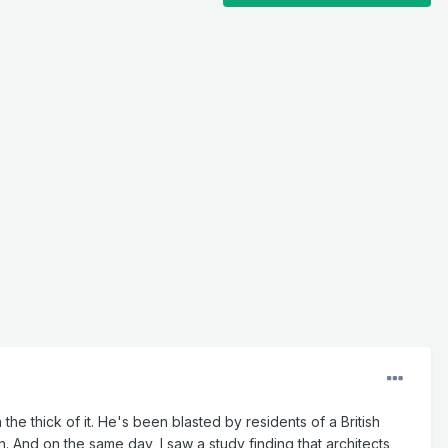
the thick of it. He's been blasted by residents of a British
 And on the same day, I saw a study finding that architects