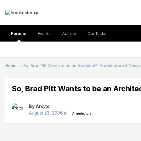
Forums
Events
Activity
Our Picks
Home
So, Brad Pitt Wants to be an Architect?: Architecture & Desig
So, Brad Pitt Wants to be an Archite
By
Arq.to
August 23, 2006
in
Arquitectura