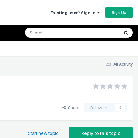
Sign Up
Existing user? Sign In
All Activity
Share
Followers
0
Start new topic
Reply to this topic