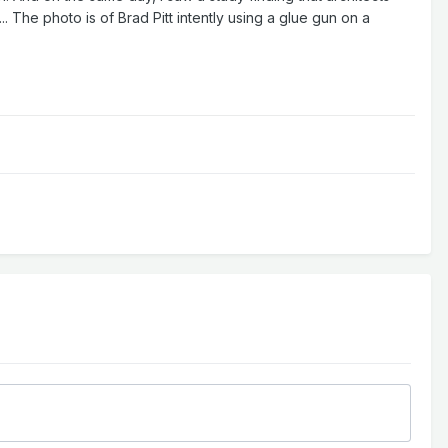
 The photo is of Brad Pitt intently using a glue gun on a