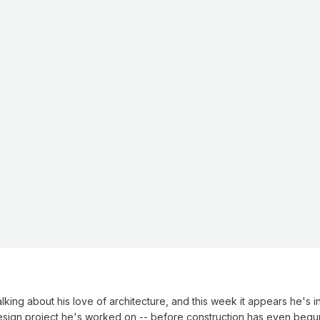
lking about his love of architecture, and this week it appears he's in 
esign project he's worked on -- before construction has even begun.