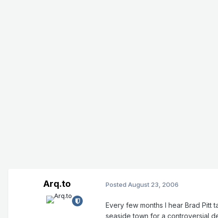
Arq.to
Posted
August 23, 2006
Every few months I hear Brad Pitt ta
seaside town for a controversial d