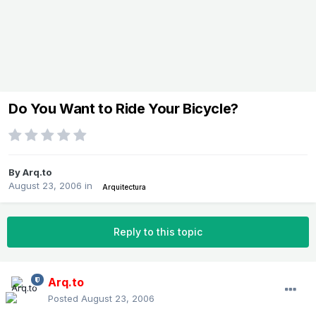
Do You Want to Ride Your Bicycle?
By
Arq.to
August 23, 2006
in
Arquitectura
Reply to this topic
Arq.to
Posted
August 23, 2006