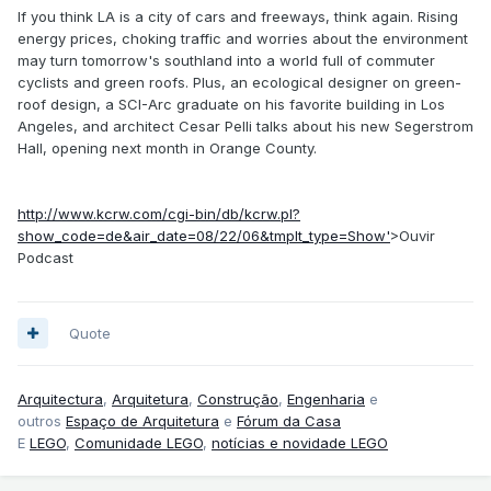
If you think LA is a city of cars and freeways, think again. Rising
energy prices, choking traffic and worries about the environment
may turn tomorrow's southland into a world full of commuter
cyclists and green roofs. Plus, an ecological designer on green-
roof design, a SCI-Arc graduate on his favorite building in Los
Angeles, and architect Cesar Pelli talks about his new Segerstrom
Hall, opening next month in Orange County.
http://www.kcrw.com/cgi-bin/db/kcrw.pl?
show_code=de&air_date=08/22/06&tmplt_type=Show'
>Ouvir
Podcast
Quote
Arquitectura
,
Arquitetura
,
Construção
,
Engenharia
e
outros
Espaço de Arquitetura
e
Fórum da Casa
E
LEGO
,
Comunidade LEGO
,
notícias e novidade LEGO