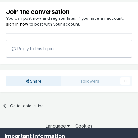
Join the conversation
You can post now and register later. If you have an account,
sign in now
to post with your account.
Reply to this topic...
Share
Followers
0
Go to topic listing
Language
Cookies
Copyright 2025 por QCOM. Todos os direitos reservados.
Important Information