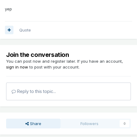
yep
Quote
Join the conversation
You can post now and register later. If you have an account,
sign in now
to post with your account.
Reply to this topic...
Share
Followers
0