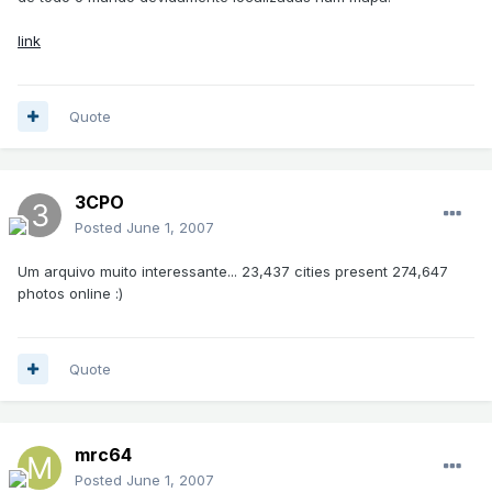
link
Quote
3CPO
Posted
June 1, 2007
Um arquivo muito interessante... 23,437 cities present 274,647
photos online :)
Quote
mrc64
Posted
June 1, 2007