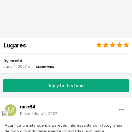
Lugares
By
mrc64
June 1, 2007
in
Arquitectura
Reply to this topic
mrc64
Posted
June 1, 2007
Aqui fica um site que me pareceu interessante com fotografias
de todo o mundo devidamente localizadas num mapa.