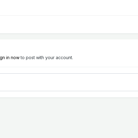
ign in now
to post with your account.