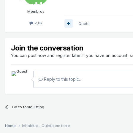
Membros
2,8k
Quote
Join the conversation
You can post now and register later. If you have an account,
s
Reply to this topic...
Go to topic listing
Home
Inhabitat - Quinta em torre