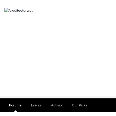
Forums
Events
Activity
Our Picks