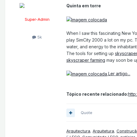
Quinta em torre
Super-Admin
When I saw this fascinating New Y
5k
play SimCity 2000 a lot on my pc. T
water, and energy to the inhabitant
The tools for setting up
skyscraper
skyscraper farming
may soon be u
Ler artigo...
Tópico recente relacionado:
http
Quote
Arquitectura
,
Arquitetura
,
Construçã