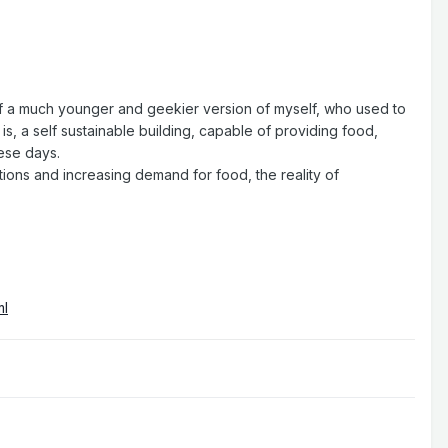
 of a much younger and geekier version of myself, who used to
s, a self sustainable building, capable of providing food,
hese days.
ions and increasing demand for food, the reality of
ml