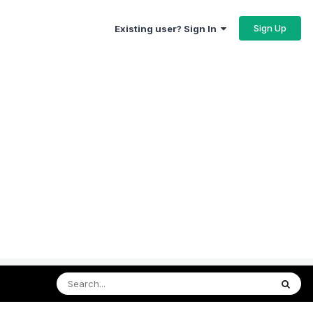
Sign Up
Existing user? Sign In