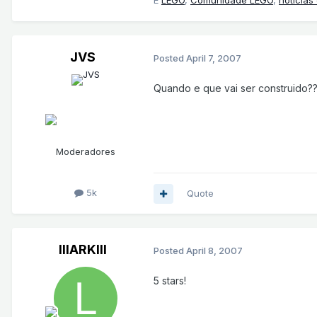
E
LEGO
,
Comunidade LEGO
,
notícias
JVS
Posted
April 7, 2007
Quando e que vai ser construido?
Moderadores
5k
Quote
lllARKlll
Posted
April 8, 2007
5 stars!