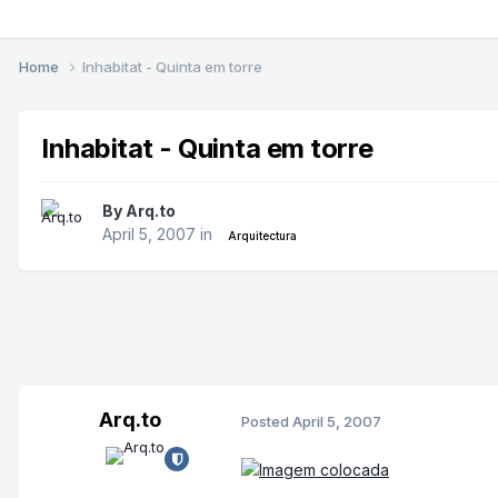
Home
Inhabitat - Quinta em torre
Inhabitat - Quinta em torre
By
Arq.to
April 5, 2007
in
Arquitectura
Arq.to
Posted
April 5, 2007