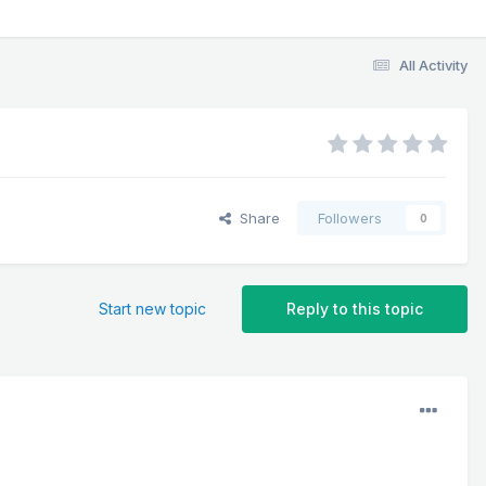
All Activity
Share
Followers
0
Start new topic
Reply to this topic