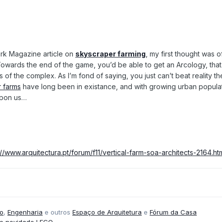
ork Magazine article on
skyscraper farming
, my first thought was
owards the end of the game, you’d be able to get an Arcology, that i
s of the complex. As I’m fond of saying, you just can’t beat reality t
 farms
have long been in existance, and with growing urban populat
pon us…
://www.arquitectura.pt/forum/f11/vertical-farm-soa-architects-2164.ht
o
,
Engenharia
e outros
Espaço de Arquitetura
e
Fórum da Casa