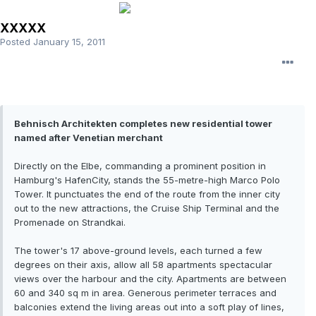
XXXXX
Posted
January 15, 2011
Behnisch Architekten completes new residential tower
named after Venetian merchant
Directly on the Elbe, commanding a prominent position in
Hamburg's HafenCity, stands the 55-metre-high Marco Polo
Tower. It punctuates the end of the route from the inner city
out to the new attractions, the Cruise Ship Terminal and the
Promenade on Strandkai.
The tower's 17 above-ground levels, each turned a few
degrees on their axis, allow all 58 apartments spectacular
views over the harbour and the city. Apartments are between
60 and 340 sq m in area. Generous perimeter terraces and
balconies extend the living areas out into a soft play of lines,