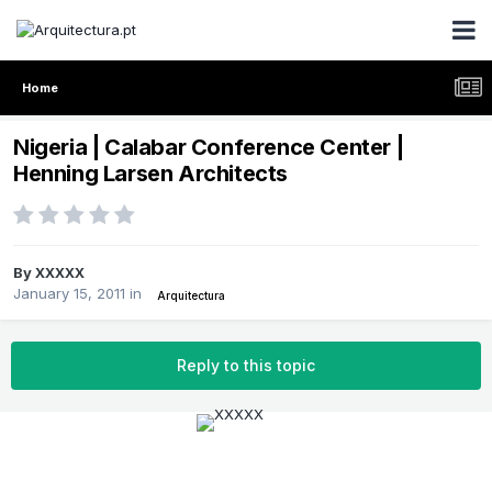
Home
Nigeria | Calabar Conference Center |
Henning Larsen Architects
By
XXXXX
January 15, 2011
in
Arquitectura
Reply to this topic