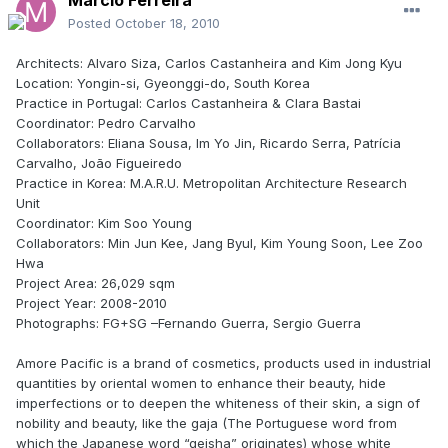
Posted
October 18, 2010
Architects: Alvaro Siza, Carlos Castanheira and Kim Jong Kyu
Location: Yongin-si, Gyeonggi-do, South Korea
Practice in Portugal: Carlos Castanheira & Clara Bastai
Coordinator: Pedro Carvalho
Collaborators: Eliana Sousa, Im Yo Jin, Ricardo Serra, Patrícia
Carvalho, João Figueiredo
Practice in Korea: M.A.R.U. Metropolitan Architecture Research
Unit
Coordinator: Kim Soo Young
Collaborators: Min Jun Kee, Jang Byul, Kim Young Soon, Lee Zoo
Hwa
Project Area: 26,029 sqm
Project Year: 2008-2010
Photographs: FG+SG –Fernando Guerra, Sergio Guerra
Amore Pacific is a brand of cosmetics, products used in industrial
quantities by oriental women to enhance their beauty, hide
imperfections or to deepen the whiteness of their skin, a sign of
nobility and beauty, like the gaja (The Portuguese word from
which the Japanese word “geisha” originates) whose white