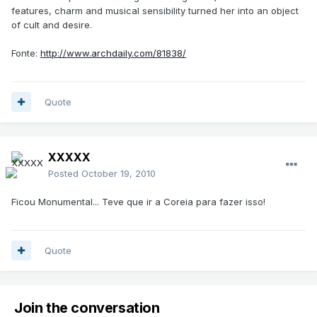
features, charm and musical sensibility turned her into an object
of cult and desire.
Fonte:
http://www.archdaily.com/81838/
Quote
XXXXX
Posted
October 19, 2010
Ficou Monumental... Teve que ir a Coreia para fazer isso!
Quote
Join the conversation