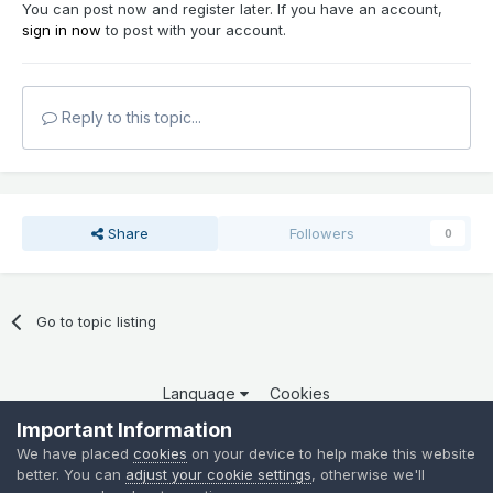
You can post now and register later. If you have an account,
sign in now
to post with your account.
Reply to this topic...
Share
Followers
0
Go to topic listing
Language
Cookies
Copyright 2025 por QCOM. Todos os direitos reservados.
Important Information
Powered by Invision Community
We have placed
cookies
on your device to help make this website
better. You can
adjust your cookie settings
, otherwise we'll