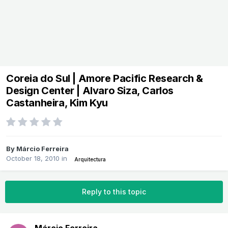
Coreia do Sul | Amore Pacific Research &
Design Center | Alvaro Siza, Carlos
Castanheira, Kim Kyu
By
Márcio Ferreira
October 18, 2010
in
Arquitectura
Reply to this topic
Márcio Ferreira