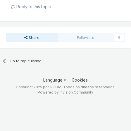
Reply to this topic...
Share
Followers
0
Go to topic listing
Language
Cookies
Copyright 2025 por QCOM. Todos os direitos reservados.
Powered by Invision Community