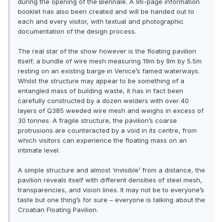
during the opening of the Biennale. A 96-page information
booklet has also been created and will be handed out to
each and every visitor, with textual and photographic
documentation of the design process.
The real star of the show however is the floating pavilion
itself; a bundle of wire mesh measuring 19m by 9m by 5.5m
resting on an existing barge in Venice’s famed waterways.
Whilst the structure may appear to be something of a
entangled mass of building waste, it has in fact been
carefully constructed by a dozen welders with over 40
layers of Q385 weeded wire mesh and weighs in excess of
30 tonnes. A fragile structure, the pavilion’s coarse
protrusions are counteracted by a void in its centre, from
which visitors can experience the floating mass on an
intimate level.
A simple structure and almost ‘invisible’ from a distance, the
pavilion reveals itself with different densities of steel mesh,
transparencies, and vision lines. It may not be to everyone’s
taste but one thing’s for sure – everyone is talking about the
Croatian Floating Pavilion.