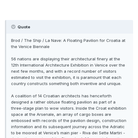
Quote
Brod / The Ship / La Nave: A Floating Pavilion for Croatia at
the Venice Biennale
56 nations are displaying their architectural finery at the
12th International Architecture Exhibition in Venice over the
next few months, and with a record number of visitors
estimated to visit the exhibition, it is paramount that each
country constructs something both inventive and unique.
A coalition of 14 Croatian architects has henceforth
designed a rather obtuse floating pavilion as part of a
three-stage plan to wow visitors. Inside the Croat exhibition
space at the Arsenale, an array of cargo boxes are
embossed with records of the pavilion design, construction
information and its subsequent journey across the Adriatic
to be moored at Venice’s main pier - Riva dei Sette Martiri -