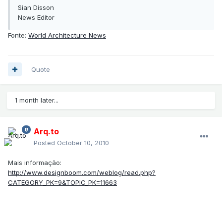
Sian Disson
News Editor
Fonte:
World Architecture News
Quote
1 month later...
Arq.to
Posted
October 10, 2010
Mais informação:
http://www.designboom.com/weblog/read.php?
CATEGORY_PK=9&TOPIC_PK=11663