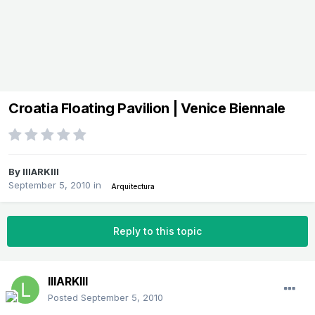
Croatia Floating Pavilion | Venice Biennale
By
lllARKlll
September 5, 2010
in
Arquitectura
Reply to this topic
lllARKlll
Posted
September 5, 2010