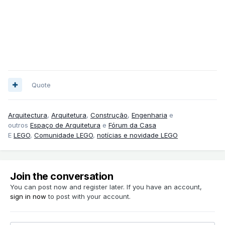
Quote
Arquitectura
,
Arquitetura
,
Construção
,
Engenharia
e
outros
Espaço de Arquitetura
e
Fórum da Casa
E
LEGO
,
Comunidade LEGO
,
notícias e novidade LEGO
Join the conversation
You can post now and register later. If you have an account,
sign in now
to post with your account.