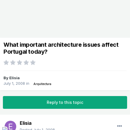
What important architecture issues affect
Portugal today?
By
Elisia
July 1, 2008
in
Arquitectura
Reply to this topic
Elisia
Posted
July 1, 2008