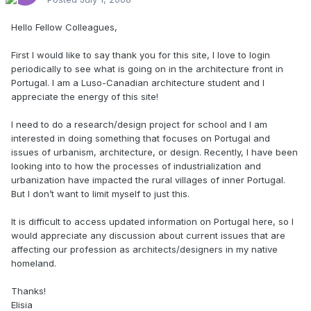
Hello Fellow Colleagues,
First I would like to say thank you for this site, I love to login
periodically to see what is going on in the architecture front in
Portugal. I am a Luso-Canadian architecture student and I
appreciate the energy of this site!
I need to do a research/design project for school and I am
interested in doing something that focuses on Portugal and
issues of urbanism, architecture, or design. Recently, I have been
looking into to how the processes of industrialization and
urbanization have impacted the rural villages of inner Portugal.
But I don’t want to limit myself to just this.
It is difficult to access updated information on Portugal here, so I
would appreciate any discussion about current issues that are
affecting our profession as architects/designers in my native
homeland.
Thanks!
Elisia