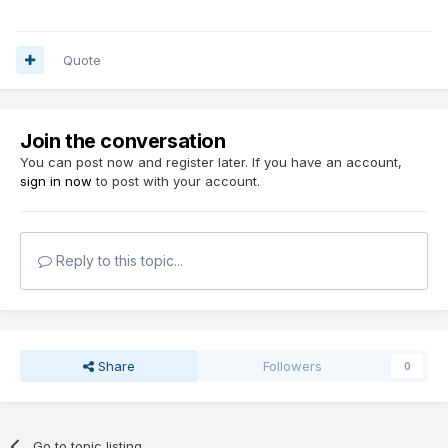
Quote
Join the conversation
You can post now and register later. If you have an account,
sign in now
to post with your account.
Reply to this topic...
Share
Followers
0
Go to topic listing