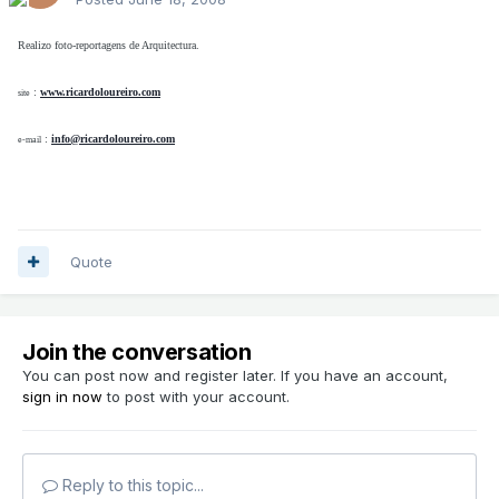
Realizo foto-reportagens de Arquitectura.
:
www.ricardoloureiro.com
site
:
info@ricardoloureiro.com
e-mail
Quote
Join the conversation
You can post now and register later. If you have an account,
sign in now
to post with your account.
Reply to this topic...