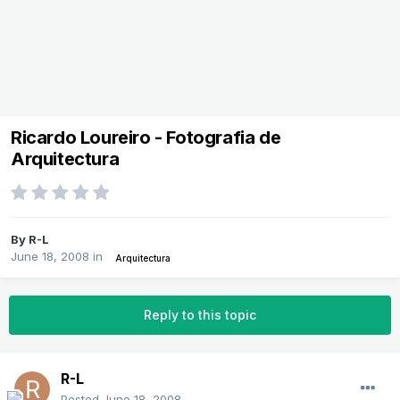
Ricardo Loureiro - Fotografia de
Arquitectura
By
R-L
June 18, 2008
in
Arquitectura
Reply to this topic
R-L
Posted
June 18, 2008