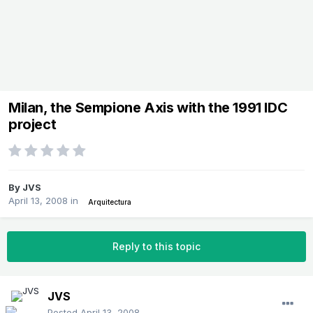
Milan, the Sempione Axis with the 1991 IDC
project
By
JVS
April 13, 2008
in
Arquitectura
Reply to this topic
JVS
Posted
April 13, 2008