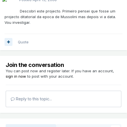
Descobri este projecto. Primeiro pensei que fosse um
projecto ditatorial da epoca de Mussolini mas depois vi a data.
Vou investigar.
Quote
Join the conversation
You can post now and register later. If you have an account,
sign in now
to post with your account.
Reply to this topic...