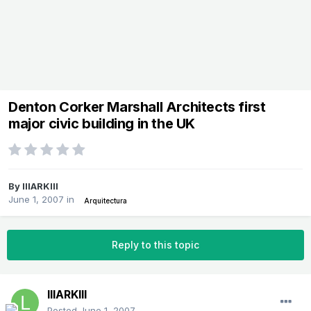
Denton Corker Marshall Architects first
major civic building in the UK
By
lllARKlll
June 1, 2007
in
Arquitectura
Reply to this topic
lllARKlll
Posted
June 1, 2007