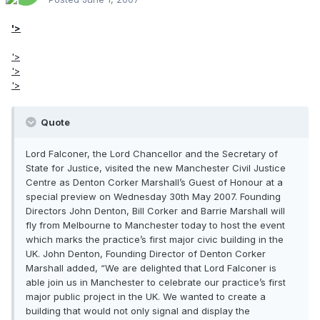
'>
'>
'>
'>
Quote
Lord Falconer, the Lord Chancellor and the Secretary of
State for Justice, visited the new Manchester Civil Justice
Centre as Denton Corker Marshall’s Guest of Honour at a
special preview on Wednesday 30th May 2007. Founding
Directors John Denton, Bill Corker and Barrie Marshall will
fly from Melbourne to Manchester today to host the event
which marks the practice’s first major civic building in the
UK. John Denton, Founding Director of Denton Corker
Marshall added, “We are delighted that Lord Falconer is
able join us in Manchester to celebrate our practice’s first
major public project in the UK. We wanted to create a
building that would not only signal and display the