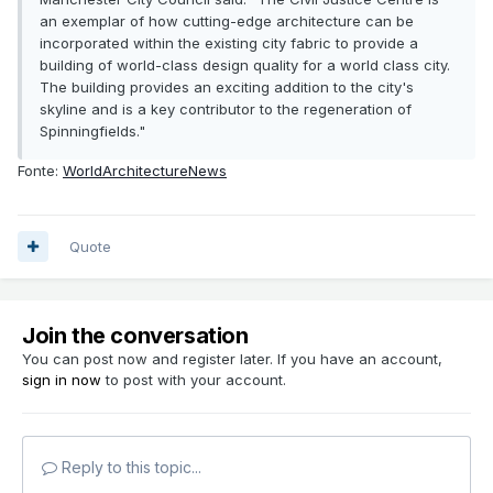
an exemplar of how cutting-edge architecture can be
incorporated within the existing city fabric to provide a
building of world-class design quality for a world class city.
The building provides an exciting addition to the city's
skyline and is a key contributor to the regeneration of
Spinningfields."
Fonte:
WorldArchitectureNews
Quote
Join the conversation
You can post now and register later. If you have an account,
sign in now
to post with your account.
Reply to this topic...