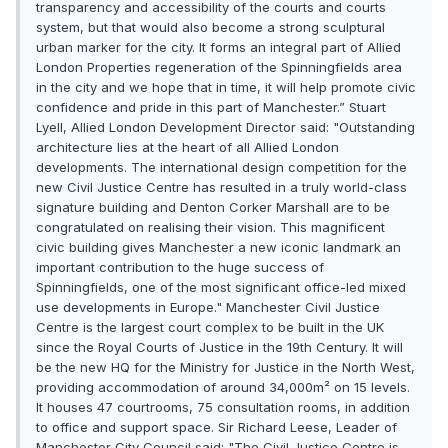
transparency and accessibility of the courts and courts
system, but that would also become a strong sculptural
urban marker for the city. It forms an integral part of Allied
London Properties regeneration of the Spinningfields area
in the city and we hope that in time, it will help promote civic
confidence and pride in this part of Manchester.” Stuart
Lyell, Allied London Development Director said: "Outstanding
architecture lies at the heart of all Allied London
developments. The international design competition for the
new Civil Justice Centre has resulted in a truly world-class
signature building and Denton Corker Marshall are to be
congratulated on realising their vision. This magnificent
civic building gives Manchester a new iconic landmark an
important contribution to the huge success of
Spinningfields, one of the most significant office-led mixed
use developments in Europe." Manchester Civil Justice
Centre is the largest court complex to be built in the UK
since the Royal Courts of Justice in the 19th Century. It will
be the new HQ for the Ministry for Justice in the North West,
providing accommodation of around 34,000m² on 15 levels.
It houses 47 courtrooms, 75 consultation rooms, in addition
to office and support space. Sir Richard Leese, Leader of
Manchester City Council said: "The Civil Justice Centre is