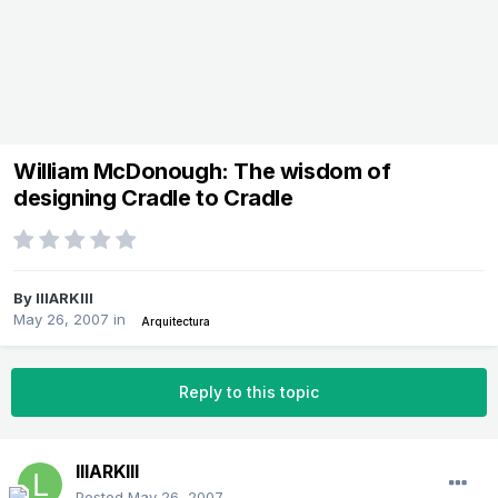
William McDonough: The wisdom of
designing Cradle to Cradle
By
lllARKlll
May 26, 2007
in
Arquitectura
Reply to this topic
lllARKlll
Posted
May 26, 2007