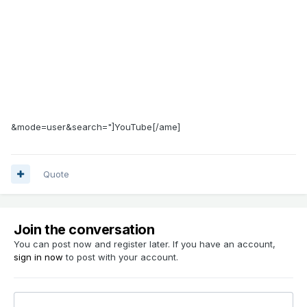
&mode=user&search="]YouTube[/ame]
Quote
Join the conversation
You can post now and register later. If you have an account,
sign in now
to post with your account.