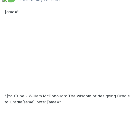
[ame="
"]YouTube - William McDonough: The wisdom of designing Cradle
to Cradle[/ame]Fonte: [ame="