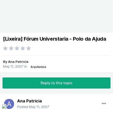
[Lixeira] Fórum Universtaria - Polo da Ajuda
By
Ana Patrícia
May 11, 2007
in
Arquitectura
Reply to this topic
Ana Patrícia
Posted
May 11, 2007