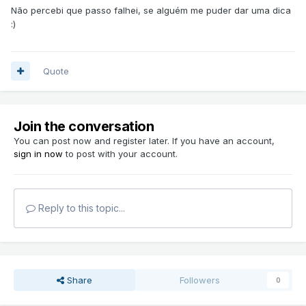
Não percebi que passo falhei, se alguém me puder dar uma dica
:)
Quote
Join the conversation
You can post now and register later. If you have an account,
sign in now
to post with your account.
Reply to this topic...
Share
Followers
0