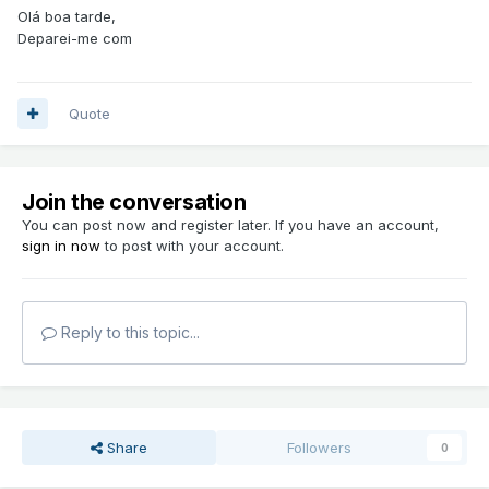
Olá boa tarde,
Deparei-me com
Quote
Join the conversation
You can post now and register later. If you have an account,
sign in now
to post with your account.
Reply to this topic...
Share
Followers
0