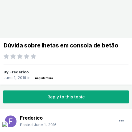
Dúvida sobre lhetas em consola de betão
By
Frederico
June 1, 2016
in
Arquitectura
Reply to this topic
Frederico
Posted
June 1, 2016