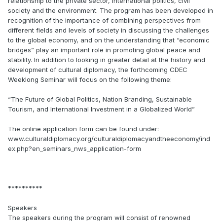
relationship to the private sector, international politics, civil
society and the environment. The program has been developed in
recognition of the importance of combining perspectives from
different fields and levels of society in discussing the challenges
to the global economy, and on the understanding that “economic
bridges” play an important role in promoting global peace and
stability. In addition to looking in greater detail at the history and
development of cultural diplomacy, the forthcoming CDEC
Weeklong Seminar will focus on the following theme:
“The Future of Global Politics, Nation Branding, Sustainable
Tourism, and International Investment in a Globalized World”
The online application form can be found under:
www.culturaldiplomacy.org/culturaldiplomacyandtheeconomy/ind
ex.php?en_seminars_nws_application-form
**********
Speakers
The speakers during the program will consist of renowned