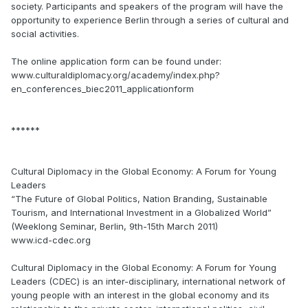
society. Participants and speakers of the program will have the
opportunity to experience Berlin through a series of cultural and
social activities.
The online application form can be found under:
www.culturaldiplomacy.org/academy/index.php?
en_conferences_biec2011_applicationform
******
Cultural Diplomacy in the Global Economy: A Forum for Young
Leaders
“The Future of Global Politics, Nation Branding, Sustainable
Tourism, and International Investment in a Globalized World”
(Weeklong Seminar, Berlin, 9th-15th March 2011)
www.icd-cdec.org
Cultural Diplomacy in the Global Economy: A Forum for Young
Leaders (CDEC) is an inter-disciplinary, international network of
young people with an interest in the global economy and its