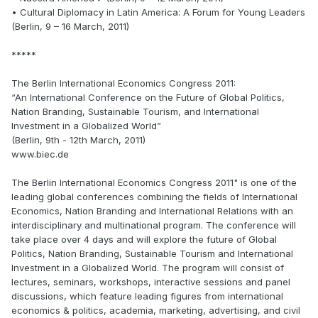
• Cultural Diplomacy in Latin America: A Forum for Young Leaders
(Berlin, 9 – 16 March, 2011)
*****
The Berlin International Economics Congress 2011:
“An International Conference on the Future of Global Politics,
Nation Branding, Sustainable Tourism, and International
Investment in a Globalized World”
(Berlin, 9th - 12th March, 2011)
www.biec.de
The Berlin International Economics Congress 2011" is one of the
leading global conferences combining the fields of International
Economics, Nation Branding and International Relations with an
interdisciplinary and multinational program. The conference will
take place over 4 days and will explore the future of Global
Politics, Nation Branding, Sustainable Tourism and International
Investment in a Globalized World. The program will consist of
lectures, seminars, workshops, interactive sessions and panel
discussions, which feature leading figures from international
economics & politics, academia, marketing, advertising, and civil