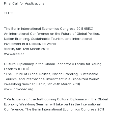
Final Call for Applications
*****
The Berlin International Economics Congress 2011 (BIEC)
An International Conference on the Future of Global Politics,
Nation Branding, Sustainable Tourism, and International
Investment in a Globalized World”
(Berlin, 9th-12th March 2011)
www.biec.de
Cultural Diplomacy in the Global Economy: A Forum for Young
Leaders (CDEC)
“The Future of Global Politics, Nation Branding, Sustainable
Tourism, and International Investment in a Globalized World”
(Weeklong Seminar, Berlin, 9th-15th March 2011)
www.icd-cdec.org
* Participants of the forthcoming Cultural Diplomacy in the Global
Economy Weeklong Seminar will take part in the International
Conference: The Berlin International Economics Congress 2011