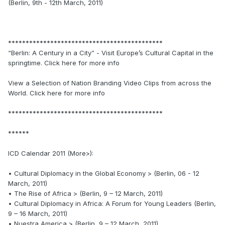
(Berlin, 9th - 12th March, 2011)
********************************************
“Berlin: A Century in a City” - Visit Europe’s Cultural Capital in the
springtime. Click here for more info
View a Selection of Nation Branding Video Clips from across the
World. Click here for more info
********************************************
******
ICD Calendar 2011 (More>):
• Cultural Diplomacy in the Global Economy > (Berlin, 06 - 12
March, 2011)
• The Rise of Africa > (Berlin, 9 – 12 March, 2011)
• Cultural Diplomacy in Africa: A Forum for Young Leaders (Berlin,
9 – 16 March, 2011)
• Nuestra America > (Berlin, 9 – 12 March, 2011)