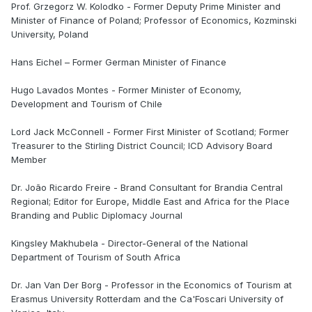
Prof. Grzegorz W. Kolodko - Former Deputy Prime Minister and
Minister of Finance of Poland; Professor of Economics, Kozminski
University, Poland
Hans Eichel – Former German Minister of Finance
Hugo Lavados Montes - Former Minister of Economy,
Development and Tourism of Chile
Lord Jack McConnell - Former First Minister of Scotland; Former
Treasurer to the Stirling District Council; ICD Advisory Board
Member
Dr. João Ricardo Freire - Brand Consultant for Brandia Central
Regional; Editor for Europe, Middle East and Africa for the Place
Branding and Public Diplomacy Journal
Kingsley Makhubela - Director-General of the National
Department of Tourism of South Africa
Dr. Jan Van Der Borg - Professor in the Economics of Tourism at
Erasmus University Rotterdam and the Ca'Foscari University of