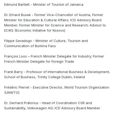
Edmund Bartlett - Minister of Tourism of Jamaica
Dr. Erhard Busek - Former Vice-Chancellor of Austria, Former
Minister for Education & Cultural Affairs; ICD Advisory Board
Member; Former Minister for Science and Research; Advisor to
ECIKS (Economic Initiative for Kosovo)
Filippe Savadogo - Minister of Culture, Tourism and
Communication of Burkina Faso
François Loos – French Minister Delegate for Industry; Former
French Minister Delegate for Foreign Trade
Frank Barry - Professor of International Business & Development,
School of Business, Trinity College Dublin, Ireland
Frédéric Pierret - Executive Director, World Tourism Organization
(UNWTO)
Dr. Gerhard Prätorius - Head of Coordination CSR and
Sustainability, Volkswagen AG; ICD Advisory Board Member