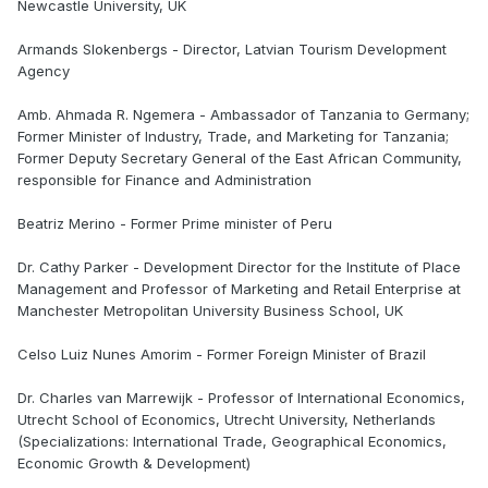
Newcastle University, UK
Armands Slokenbergs - Director, Latvian Tourism Development
Agency
Amb. Ahmada R. Ngemera - Ambassador of Tanzania to Germany;
Former Minister of Industry, Trade, and Marketing for Tanzania;
Former Deputy Secretary General of the East African Community,
responsible for Finance and Administration
Beatriz Merino - Former Prime minister of Peru
Dr. Cathy Parker - Development Director for the Institute of Place
Management and Professor of Marketing and Retail Enterprise at
Manchester Metropolitan University Business School, UK
Celso Luiz Nunes Amorim - Former Foreign Minister of Brazil
Dr. Charles van Marrewijk - Professor of International Economics,
Utrecht School of Economics, Utrecht University, Netherlands
(Specializations: International Trade, Geographical Economics,
Economic Growth & Development)