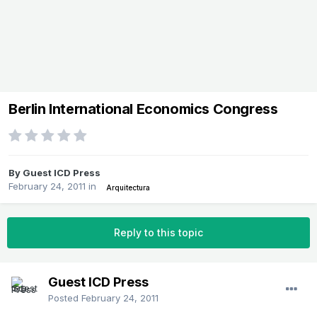
Berlin International Economics Congress
By Guest ICD Press
February 24, 2011
in
Arquitectura
Reply to this topic
Guest ICD Press
Posted
February 24, 2011