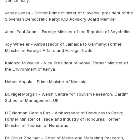
Venice, Italy
Janez Jansa - Former Prime minister of Slovenia; president of the
Slovenian Democratic Party; ICD Advisory Board Member
Jean-Paul Adam - Foreign Minister of the Republic of Seychelles
Joy Wheeler - Ambassador of Jamaica to Germany; Former
Minister of Foreign Affairs and Foreign Trade
Kalonzo Musyoka - Vice President of Kenya; Former Minister of
the Environment of Kenya
Nahas Angula - Prime Minister of Namibia
Dr. Nigel Morgan - Welsh Centre for Tourism Research, Cardiff
School of Management, UK
H.E Norman Garcia Paz - Ambassador of Honduras to Spain;
Former Minister of Trade and Industry of Honduras; Former
Minister of Tourism of Honduras
Dr. Oliver Zoellner – Chair of Media and Marketing Research,