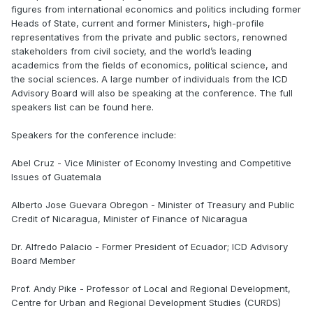
figures from international economics and politics including former
Heads of State, current and former Ministers, high-profile
representatives from the private and public sectors, renowned
stakeholders from civil society, and the world’s leading
academics from the fields of economics, political science, and
the social sciences. A large number of individuals from the ICD
Advisory Board will also be speaking at the conference. The full
speakers list can be found here.
Speakers for the conference include:
Abel Cruz - Vice Minister of Economy Investing and Competitive
Issues of Guatemala
Alberto Jose Guevara Obregon - Minister of Treasury and Public
Credit of Nicaragua, Minister of Finance of Nicaragua
Dr. Alfredo Palacio - Former President of Ecuador; ICD Advisory
Board Member
Prof. Andy Pike - Professor of Local and Regional Development,
Centre for Urban and Regional Development Studies (CURDS)