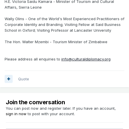
H.E. Victoria Saidu Kamara - Minister of Tourism and Cultural
Affairs, Sierra Leone
Wally Olins - One of the World's Most Experienced Practitioners of
Corporate Identity and Branding; Visiting Fellow at Said Business
School in Oxford; Visiting Professor at Lancaster University
The Hon. Walter Mzembi - Tourism Minister of Zimbabwe
Please address all enquiries to
info@culturaldiplomacy.org
Quote
Join the conversation
You can post now and register later. If you have an account,
sign in now
to post with your account.