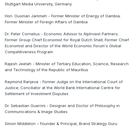
Stuttgart Media University, Germany
Hon. Ousman Jammeh - Former Minister of Energy of Gambia;
Former Minister of Foreign Affairs of Gambia
Dr. Peter Cornelius - Economic Advisor to AlpInvest Partners;
Former Group Chief Economist for Royal Dutch Shell; Former Chief
Economist and Director of the World Economic Forum's Global
Competitiveness Program
Rajesh Jeetah - Minister of Tertiary Education, Science, Research
and Technology of the Republic of Mauritius
Raymond Ranjeva - Former Judge on the International Court of
Justice; Conciliator at the World Bank International Centre for
Settlement of Investment Disputes
Dr. Sebastian Guerrini - Designer and Doctor of Philosophy in
Communications & Image Studies
Simon Middleton – Founder & Principal, Brand Strategy Guru