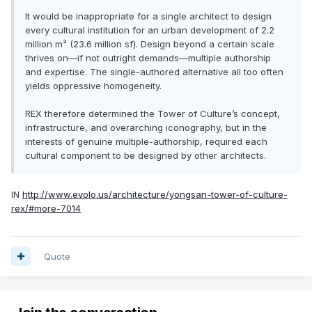
It would be inappropriate for a single architect to design
every cultural institution for an urban development of 2.2
million m² (23.6 million sf). Design beyond a certain scale
thrives on—if not outright demands—multiple authorship
and expertise. The single-authored alternative all too often
yields oppressive homogeneity.
REX therefore determined the Tower of Culture’s concept,
infrastructure, and overarching iconography, but in the
interests of genuine multiple-authorship, required each
cultural component to be designed by other architects.
IN
http://www.evolo.us/architecture/yongsan-tower-of-culture-
rex/#more-7014
Quote