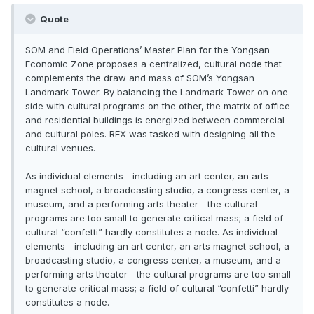
Quote
SOM and Field Operations’ Master Plan for the Yongsan
Economic Zone proposes a centralized, cultural node that
complements the draw and mass of SOM’s Yongsan
Landmark Tower. By balancing the Landmark Tower on one
side with cultural programs on the other, the matrix of office
and residential buildings is energized between commercial
and cultural poles. REX was tasked with designing all the
cultural venues.
As individual elements—including an art center, an arts
magnet school, a broadcasting studio, a congress center, a
museum, and a performing arts theater—the cultural
programs are too small to generate critical mass; a field of
cultural “confetti” hardly constitutes a node. As individual
elements—including an art center, an arts magnet school, a
broadcasting studio, a congress center, a museum, and a
performing arts theater—the cultural programs are too small
to generate critical mass; a field of cultural “confetti” hardly
constitutes a node.