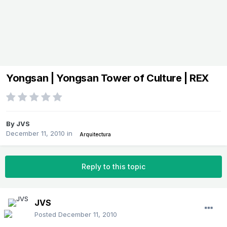
Yongsan | Yongsan Tower of Culture | REX
By
JVS
December 11, 2010
in
Arquitectura
Reply to this topic
JVS
Posted
December 11, 2010