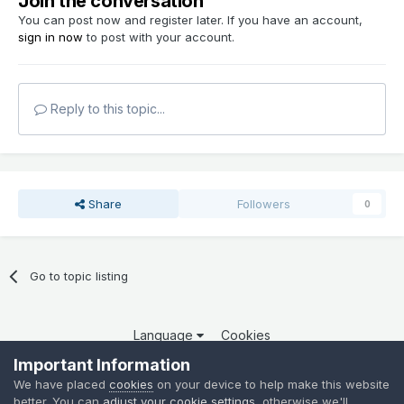
Join the conversation
You can post now and register later. If you have an account,
sign in now
to post with your account.
Reply to this topic...
Share
Followers
0
Go to topic listing
Language
Cookies
Copyright 2025 por QCOM. Todos os direitos reservados.
Important Information
Powered by Invision Community
We have placed
cookies
on your device to help make this website
better. You can
adjust your cookie settings
, otherwise we'll