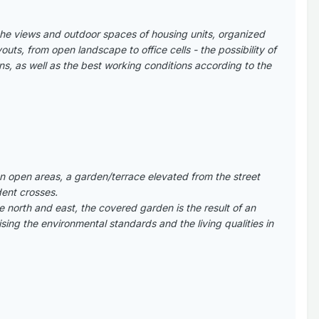
the views and outdoor spaces of housing units, organized
uts, from open landscape to office cells - the possibility of
ions, as well as the best working conditions according to the
 open areas, a garden/terrace elevated from the street
dent crosses.
e north and east, the covered garden is the result of an
ing the environmental standards and the living qualities in