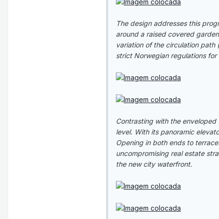
The design addresses this progr
around a raised covered garden. T
variation of the circulation path
strict Norwegian regulations fo
Contrasting with the enveloped 
level. With its panoramic elevat
Opening in both ends to terraces
uncompromising real estate strat
the new city waterfront.