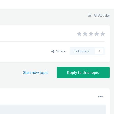
All Activity
Share
Followers
0
Start new topic
Reply to this topic