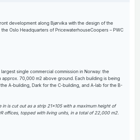
ront development along Bjørvika with the design of the
plan, the Oslo Headquarters of PricewaterhouseCoopers – PWC
y largest single commercial commission in Norway: the
ith approx. 70,000 m2 above ground. Each building is being
he A-building, Dark for the C-building, and A-lab for the B-
e in is cut out as a strip 21x105 with a maximum height of
 offices, topped with living units, in a total of 22,000 m2.