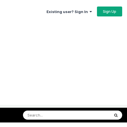
Sign Up
Existing user? Sign In