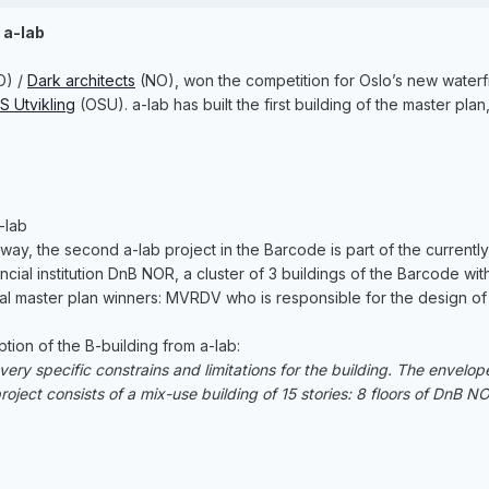
a-lab
O) /
Dark architects
(NO), won the competition for Oslo’s new waterf
S Utvikling
(OSU). a-lab has built the first building of the master 
-lab
way, the second a-lab project in the Barcode is part of the currentl
cial institution DnB NOR, a cluster of 3 buildings of the Barcode w
al master plan winners: MVRDV who is responsible for the design of t
ption of the B-building from a-lab:
ery specific constrains and limitations for the building. The envelop
ject consists of a mix-use building of 15 stories: 8 floors of DnB NOR