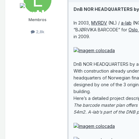
DnB NOR HEADQUARTERS by 
Membros
In 2003,
MVRDV
(NL) /
a-lab
(N
“BJØRVIKA BARCODE” for
Oslo 
2,8k
in 2009.
DnB NOR HEADQUARTERS by a
With construction already under
headquarters of Norwegian finan
designed by one of the 3 origin
building.
Here’s a detailed project descri
The barcode master plan offers v
54m2. A-lab’s part of the DNB pro