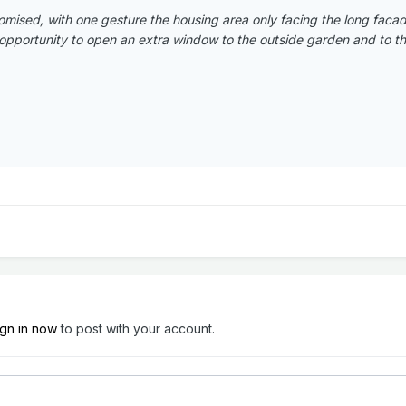
omised, with one gesture the housing area only facing the long fac
opportunity to open an extra window to the outside garden and to the 
ign in now
to post with your account.