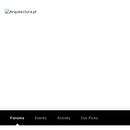
Forums
Events
Activity
Our Picks