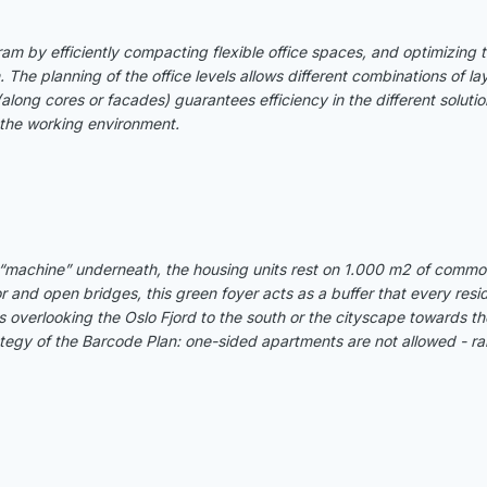
am by efficiently compacting flexible office spaces, and optimizing 
he planning of the office levels allows different combinations of layo
 (along cores or facades) guarantees efficiency in the different solut
r the working environment.
“machine” underneath, the housing units rest on 1.000 m2 of common
or and open bridges, this green foyer acts as a buffer that every resi
 overlooking the Oslo Fjord to the south or the cityscape towards th
egy of the Barcode Plan: one-sided apartments are not allowed - rais