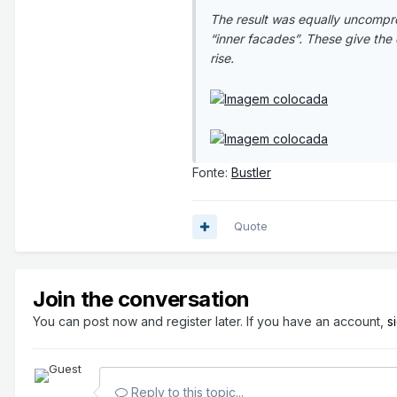
The result was equally uncompr
“inner facades”. These give the 
rise.
Fonte:
Bustler
Quote
Join the conversation
You can post now and register later. If you have an account,
s
Reply to this topic...