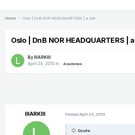
Home
Oslo | DnB NOR HEADQUARTERS | a-lab
Oslo | DnB NOR HEADQUARTERS | a
By
lllARKlll
April 24, 2010
in
Arquitectura
lllARKlll
Posted
April 24, 2010
Quote