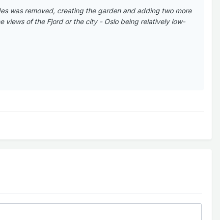
ades was removed, creating the garden and adding two more
views of the Fjord or the city - Oslo being relatively low-