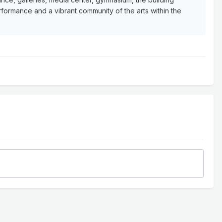
ormance and a vibrant community of the arts within the