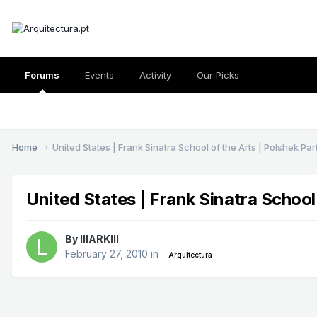
Forums
Events
Activity
Our Picks
Home
United States | Frank Sinatra School of the Arts | Polshek Pa
United States | Frank Sinatra School
By
lllARKlll
February 27, 2010
in
Arquitectura