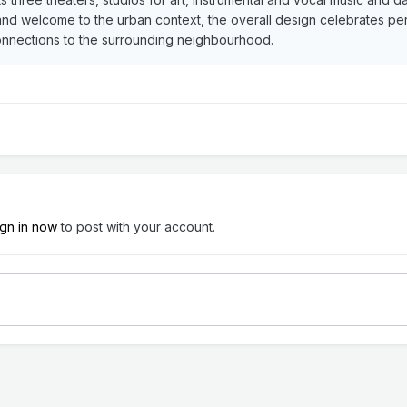
d welcome to the urban context, the overall design celebrates perf
connections to the surrounding neighbourhood.
ign in now
to post with your account.