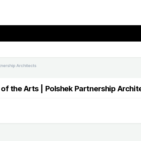
rtnership Architects
 of the Arts | Polshek Partnership Archit