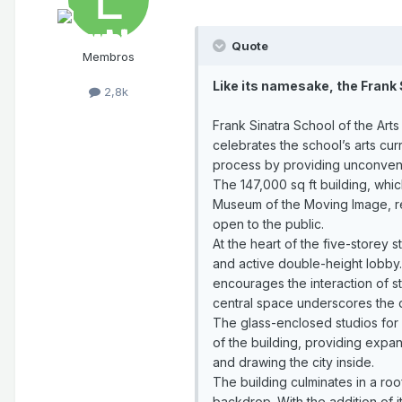
Quote
Membros
Like its namesake, the Frank 
2,8k
Frank Sinatra School of the Arts
celebrates the school’s arts cu
process by providing unconvent
The 147,000 sq ft building, whic
Museum of the Moving Image, rei
open to the public.
At the heart of the five-storey 
and active double-height lobby.
encourages the interaction of s
central space underscores the d
The glass-enclosed studios for 
of the building, providing expa
and drawing the city inside.
The building culminates in a ro
backdrop. With the addition of i