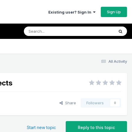
Sign Up
Existing user? Sign In
All Activity
ects
Share
Followers
0
Start new topic
Reply to this topic