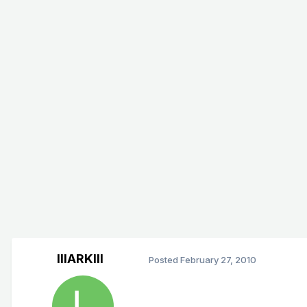
lllARKlll
Posted
February 27, 2010