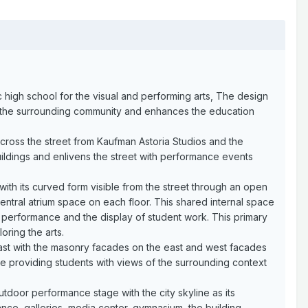
ic high school for the visual and performing arts, The design
y to the surrounding community and enhances the education
across the street from Kaufman Astoria Studios and the
ildings and enlivens the street with performance events
 with its curved form visible from the street through an open
ntral atrium space on each floor. This shared internal space
r performance and the display of student work. This primary
ring the arts.
rast with the masonry facades on the east and west facades
le providing students with views of the surrounding context
door performance stage with the city skyline as its
dance, galleries, media center, gymnasium, the building