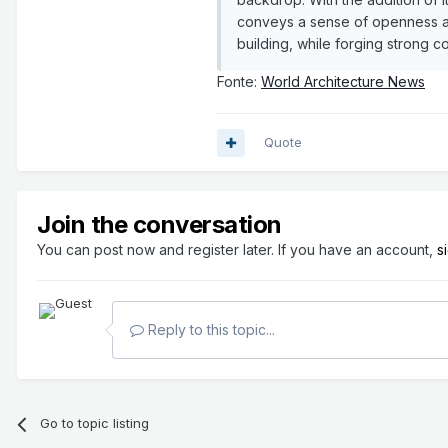
conveys a sense of openness an
building, while forging strong 
Fonte:
World Architecture News
Quote
Join the conversation
You can post now and register later. If you have an account,
s
Reply to this topic...
Go to topic listing