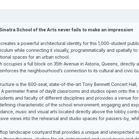
Sinatra School of the Arts never fails to make an impression
 creates a powerful architectural identity for this 1,000-student publ
rriculum while connecting it visually, programmatically and spatiall
ional spaces for an urban school.
h occupies a full block on 35th Avenue in Astoria, Queens, directly 
nforces the neighbourhood’s connection to its cultural and civic bu
structure is the 800-seat, state-of-the-art Tony Bennett Concert Hall,
 A perimeter frame of daylit classrooms and studios open onto the ce
tudents and faculty of different disciplines and provides a venue fo
efining characteristic of the school environment; engaging and explo
dance, music and visual arts located directly above the lobby cont
nsive views into the rehearsal and studio spaces for passers-by, whi
oftop landscape courtyard that provides a unique and unexpected out
ts three theaters, studios for art, instrumental and vocal music and 