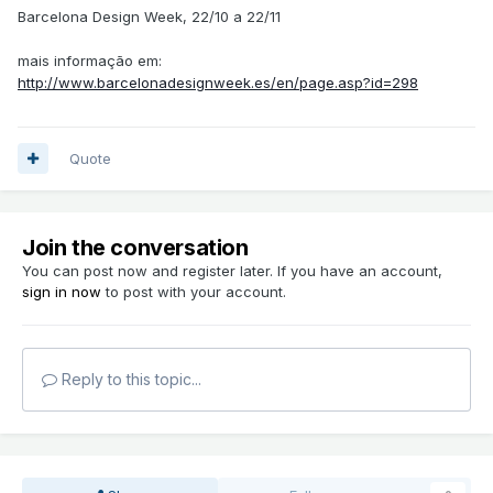
Barcelona Design Week, 22/10 a 22/11
mais informação em:
http://www.barcelonadesignweek.es/en/page.asp?id=298
Quote
Join the conversation
You can post now and register later. If you have an account,
sign in now
to post with your account.
Reply to this topic...