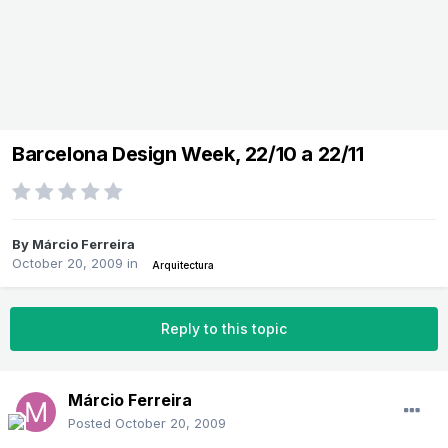
Barcelona Design Week, 22/10 a 22/11
By
Márcio Ferreira
October 20, 2009
in
Arquitectura
Reply to this topic
Márcio Ferreira
Posted
October 20, 2009