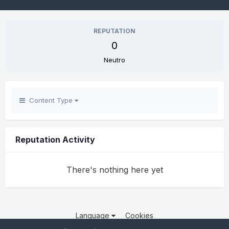
REPUTATION
0
Neutro
Content Type
Reputation Activity
There's nothing here yet
Language
Cookies
Copyright 2025 por QCOM. Todos os direitos reservados.