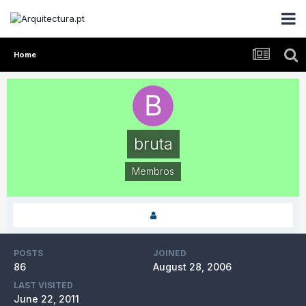
Home
bruta
Membros
POSTS
JOINED
86
August 28, 2006
LAST VISITED
June 22, 2011